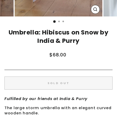
CLOSE
(ESC)
Umbrella: Hibiscus on Snow by
India & Purry
Regular
$68.00
price
SOLD OUT
Fulfilled by our friends at India & Purry
The large storm umbrella with an elegant curved
wooden handle.