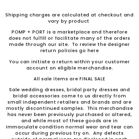
Shipping charges are calculated at checkout and
vary by product
POMP + PORT is a marketplace and therefore
does not fulfill or facilitate many of the orders
made through our site. To review the designer
return policies go
here
You can initiate a return within your customer
account on eligible merchandise.
All sale items are FINAL SALE
Sale wedding dresses, bridal party dresses and
bridal accessories come to us directly from
small independent retailers and brands and are
mostly discontinued samples. This merchandise
has never been previously purchased or altered,
and while most of these goods are in
immaculate condition normal wear and tear can
occur during previous try on. Any defects