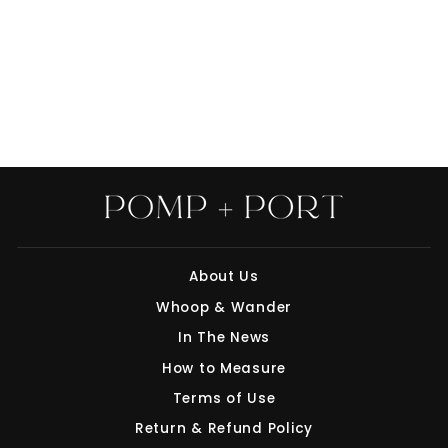
UMBRELLA:
HIBISCUS ON
SNOW BY INDIA &
PURRY
$68.00
About Us
Whoop & Wander
"Clo
Save 10% off your first purchase
(esc
In The News
Join our mailing list today and we'll send
How to Measure
you a 10% discount code towards your first
Terms of Use
purchase.
Return & Refund Policy
ENTER
SUBSCRIBE