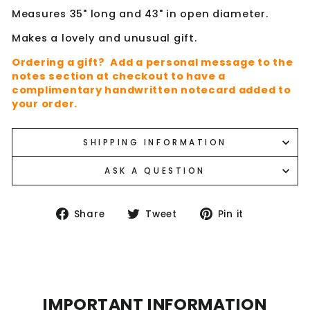
Measures 35" long and 43" in open diameter.
Makes a lovely and unusual gift.
Ordering a gift? Add a personal message to the
notes section at checkout to have a
complimentary handwritten notecard added to
your order.
SHIPPING INFORMATION
ASK A QUESTION
Share
Tweet
Pin
Share
Tweet
Pin it
on
on
on
Facebook
Twitter
Pinterest
IMPORTANT INFORMATION