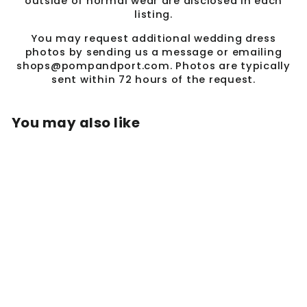
outside of normal wear are disclosed in each
listing.
You may request additional wedding dress
photos by sending us a message or emailing
shops@pompandport.com. Photos are typically
sent within 72 hours of the request.
You may also like
Sold Out