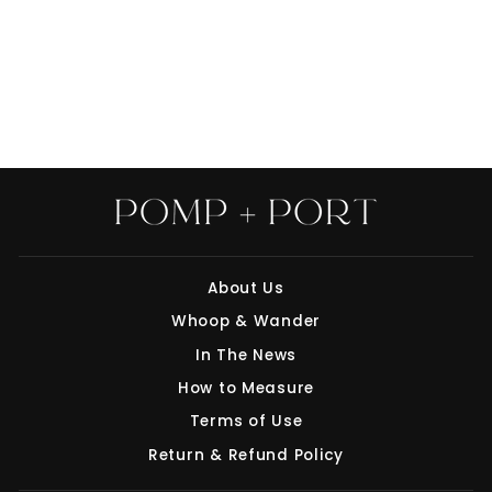
THE CORD
BURRITO COMBO
$20.00
About Us
"Clo
Whoop & Wander
Save 10% off your first purchase
(esc
In The News
Join our mailing list today and we'll send
How to Measure
you a 10% discount code towards your first
purchase.
Terms of Use
Return & Refund Policy
ENTER
SUBSCRIBE
YOUR