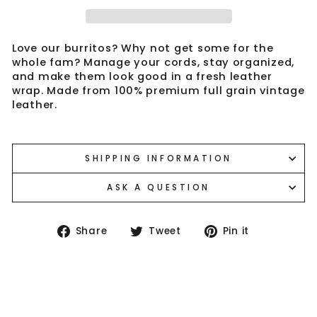
Love our burritos? Why not get some for the
whole fam? Manage your cords, stay organized,
and make them look good in a fresh leather
wrap. Made from 100% premium full grain vintage
leather.
SHIPPING INFORMATION
ASK A QUESTION
Share
Tweet
Pin
Share
Tweet
Pin it
on
on
on
Facebook
Twitter
Pinterest