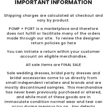
IMPORTANT INFORMATION
Shipping charges are calculated at checkout and
vary by product
POMP + PORT is a marketplace and therefore
does not fulfill or facilitate many of the orders
made through our site. To review the designer
return policies go
here
You can initiate a return within your customer
account on eligible merchandise.
All sale items are FINAL SALE
Sale wedding dresses, bridal party dresses and
bridal accessories come to us directly from
small independent retailers and brands and are
mostly discontinued samples. This merchandise
has never been previously purchased or altered,
and while most of these goods are in
immaculate condition normal wear and tear can
occur during previous try on. Any defects