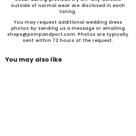
outside of normal wear are disclosed in each
listing.
You may request additional wedding dress
photos by sending us a message or emailing
shops@pompandport.com. Photos are typically
sent within 72 hours of the request.
You may also like