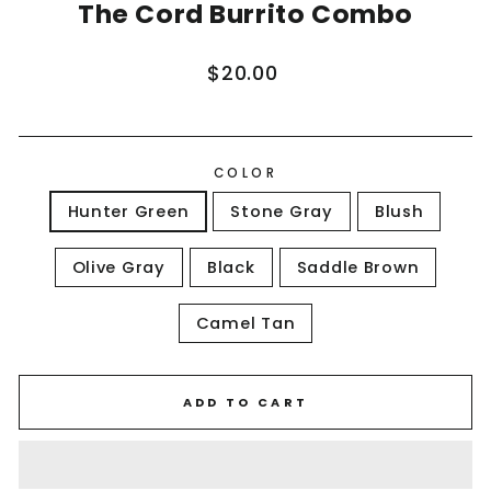
The Cord Burrito Combo
Regular
$20.00
price
COLOR
Hunter Green
Stone Gray
Blush
Olive Gray
Black
Saddle Brown
Camel Tan
ADD TO CART