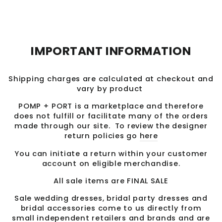
Facebook
Twitter
Pinterest
IMPORTANT INFORMATION
Shipping charges are calculated at checkout and
vary by product
POMP + PORT is a marketplace and therefore
does not fulfill or facilitate many of the orders
made through our site. To review the designer
return policies go
here
You can initiate a return within your customer
account on eligible merchandise.
All sale items are FINAL SALE
Sale wedding dresses, bridal party dresses and
bridal accessories come to us directly from
small independent retailers and brands and are