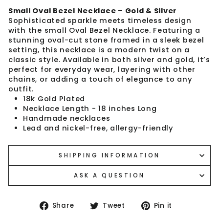
Small Oval Bezel Necklace – Gold & Silver
Sophisticated sparkle meets timeless design
with the small Oval Bezel Necklace. Featuring a
stunning oval-cut stone framed in a sleek bezel
setting, this necklace is a modern twist on a
classic style. Available in both silver and gold, it’s
perfect for everyday wear, layering with other
chains, or adding a touch of elegance to any
outfit.
18k Gold Plated
Necklace Length - 18 inches Long
Handmade necklaces
Lead and nickel-free, allergy-friendly
SHIPPING INFORMATION
ASK A QUESTION
Share
Tweet
Pin
Share
Tweet
Pin it
on
on
on