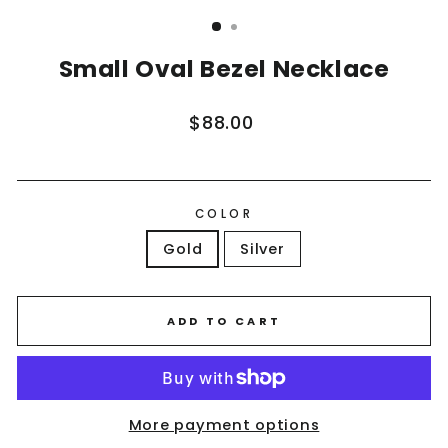
(ESC)
Small Oval Bezel Necklace
Regular
$88.00
price
COLOR
Gold
Silver
ADD TO CART
More payment options