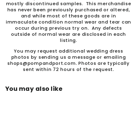
mostly discontinued samples. This merchandise
has never been previously purchased or altered,
and while most of these goods are in
immaculate condition normal wear and tear can
occur during previous try on. Any defects
outside of normal wear are disclosed in each
listing.
You may request additional wedding dress
photos by sending us a message or emailing
shops@pompandport.com. Photos are typically
sent within 72 hours of the request.
You may also like