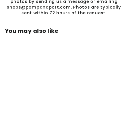
photos by sending us a message or emailing
shops@pompandport.com. Photos are typically
sent within 72 hours of the request.
You may also like
Sale
OSSAI SASH
STYLE SH802F
Regular
Sale
$688.00
$225.00