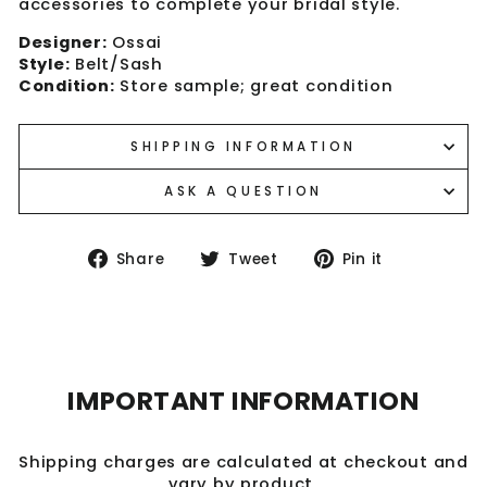
accessories to complete your bridal style.
Designer:
Ossai
Style:
Belt/Sash
Condition:
Store sample; great condition
SHIPPING INFORMATION
ASK A QUESTION
Share
Tweet
Pin
Share
Tweet
Pin it
on
on
on
Facebook
Twitter
Pinterest
IMPORTANT INFORMATION
Shipping charges are calculated at checkout and
vary by product