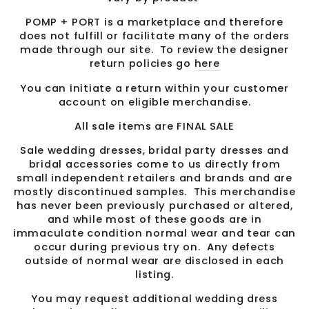
POMP + PORT is a marketplace and therefore
does not fulfill or facilitate many of the orders
made through our site. To review the designer
return policies go
here
You can initiate a return within your customer
account on eligible merchandise.
All sale items are FINAL SALE
Sale wedding dresses, bridal party dresses and
bridal accessories come to us directly from
small independent retailers and brands and are
mostly discontinued samples. This merchandise
has never been previously purchased or altered,
and while most of these goods are in
immaculate condition normal wear and tear can
occur during previous try on. Any defects
outside of normal wear are disclosed in each
listing.
You may request additional wedding dress