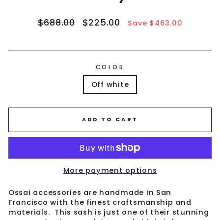
Regular
Sale
$688.00
$225.00
Save $463.00
price
price
COLOR
Off white
ADD TO CART
More payment options
Ossai accessories are handmade in San
Francisco with the finest craftsmanship and
materials. This sash is just one of their stunning