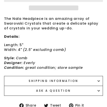
The Nala Headpiece is an amazing array of
Swarovski Crystals that create a delicate splay
of crystals in your wedding up-do.
Details:
Length: 5"
Width: 4"
(2.5" excluding comb)
Style:
Comb
Designer:
Everly
Condition:
great condition; store sample
SHIPPING INFORMATION
ASK A QUESTION
Share
Tweet
Pin
Share
Tweet
Pin it