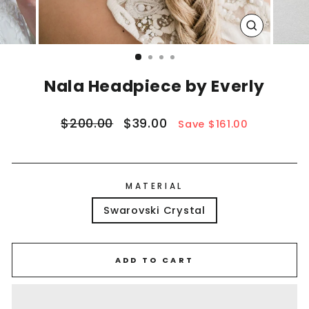
CLOSE
(ESC)
Nala Headpiece by Everly
Regular
Sale
$200.00
$39.00
Save $161.00
price
price
MATERIAL
Swarovski Crystal
ADD TO CART