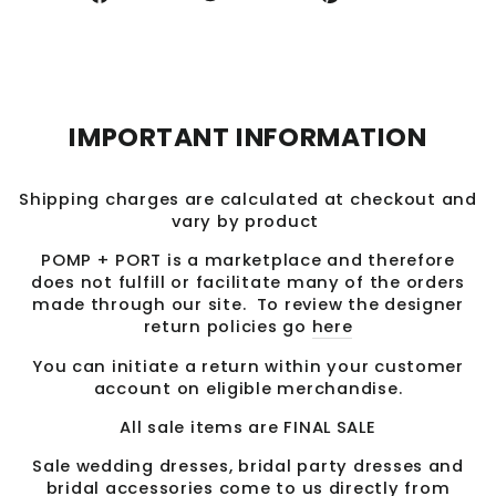
on
on
on
Facebook
Twitter
Pinterest
IMPORTANT INFORMATION
Shipping charges are calculated at checkout and
vary by product
POMP + PORT is a marketplace and therefore
does not fulfill or facilitate many of the orders
made through our site. To review the designer
return policies go
here
You can initiate a return within your customer
account on eligible merchandise.
All sale items are FINAL SALE
Sale wedding dresses, bridal party dresses and
bridal accessories come to us directly from