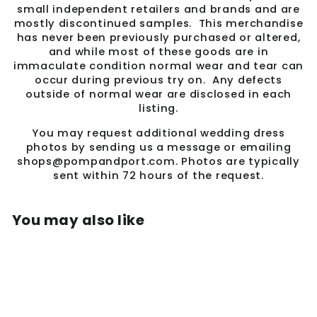
small independent retailers and brands and are
mostly discontinued samples. This merchandise
has never been previously purchased or altered,
and while most of these goods are in
immaculate condition normal wear and tear can
occur during previous try on. Any defects
outside of normal wear are disclosed in each
listing.
You may request additional wedding dress
photos by sending us a message or emailing
shops@pompandport.com. Photos are typically
sent within 72 hours of the request.
You may also like
Sale