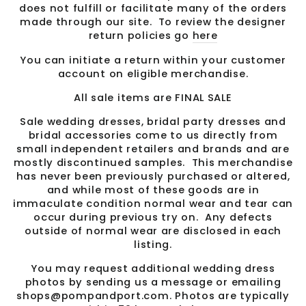
does not fulfill or facilitate many of the orders
made through our site. To review the designer
return policies go
here
You can initiate a return within your customer
account on eligible merchandise.
All sale items are FINAL SALE
Sale wedding dresses, bridal party dresses and
bridal accessories come to us directly from
small independent retailers and brands and are
mostly discontinued samples. This merchandise
has never been previously purchased or altered,
and while most of these goods are in
immaculate condition normal wear and tear can
occur during previous try on. Any defects
outside of normal wear are disclosed in each
listing.
You may request additional wedding dress
photos by sending us a message or emailing
shops@pompandport.com. Photos are typically