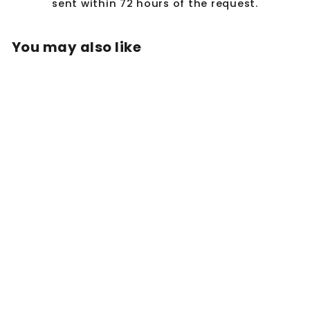
sent within 72 hours of the request.
You may also like
MARJORIE RUFFLE
RIB SKIRT IN
MOSS GREEN
$95.50