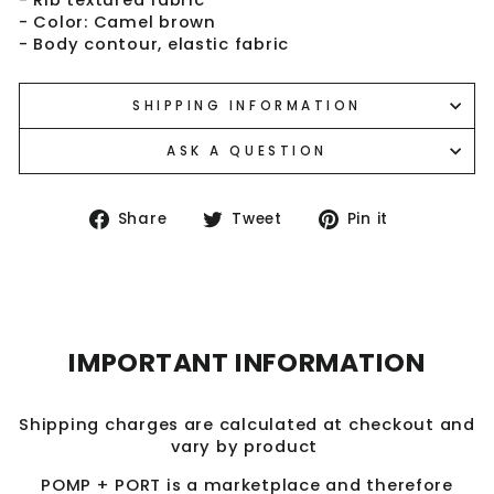
- Color: Camel brown
- Body contour, elastic fabric
SHIPPING INFORMATION
ASK A QUESTION
Share
Tweet
Pin
Share
Tweet
Pin it
on
on
on
Facebook
Twitter
Pinterest
IMPORTANT INFORMATION
Shipping charges are calculated at checkout and
vary by product
POMP + PORT is a marketplace and therefore