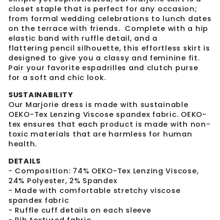
closet staple that is perfect for any occasion;
from formal wedding celebrations to lunch dates
on the terrace with friends. Complete with a hip
elastic band with ruffle detail, and a
flattering pencil silhouette, this effortless skirt is
designed to give you a classy and feminine fit.
Pair your favorite espadrilles and clutch purse
for a soft and chic look.
SUSTAINABILITY
Our Marjorie dress is made with sustainable
OEKO-Tex Lenzing Viscose spandex fabric. OEKO-
tex ensures that each product is made with non-
toxic materials that are harmless for human
health.
DETAILS
- Composition: 74% OEKO-Tex Lenzing Viscose,
24% Polyester, 2% Spandex
- Made with comfortable stretchy viscose
spandex fabric
- Ruffle cuff details on each sleeve
- Rib textured fabric