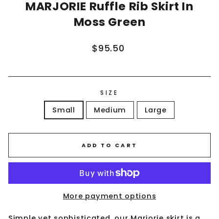
MARJORIE Ruffle Rib Skirt In
Moss Green
Regular
$95.50
price
SIZE
Small
Medium
Large
ADD TO CART
More payment options
Simple yet sophisticated, our Marjorie skirt is a