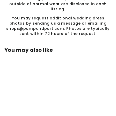
outside of normal wear are disclosed in each
listing.
You may request additional wedding dress
photos by sending us a message or emailing
shops@pompandport.com. Photos are typically
sent within 72 hours of the request.
You may also like
Sale