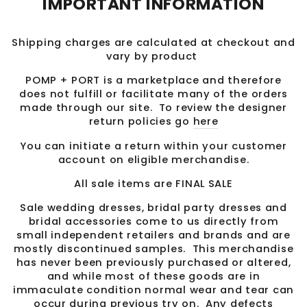
IMPORTANT INFORMATION
Shipping charges are calculated at checkout and
vary by product
POMP + PORT is a marketplace and therefore
does not fulfill or facilitate many of the orders
made through our site. To review the designer
return policies go
here
You can initiate a return within your customer
account on eligible merchandise.
All sale items are FINAL SALE
Sale wedding dresses, bridal party dresses and
bridal accessories come to us directly from
small independent retailers and brands and are
mostly discontinued samples. This merchandise
has never been previously purchased or altered,
and while most of these goods are in
immaculate condition normal wear and tear can
occur during previous try on. Any defects