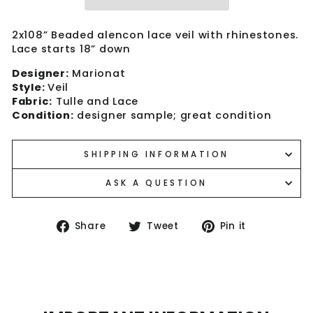
2x108” Beaded alencon lace veil with rhinestones.
Lace starts 18” down
Designer:
Marionat
Style:
Veil
Fabric:
Tulle and Lace
Condition:
designer sample; great condition
SHIPPING INFORMATION
ASK A QUESTION
Share
Tweet
Pin
Share
Tweet
Pin it
on
on
on
Facebook
Twitter
Pinterest