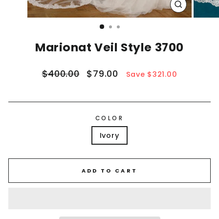
CLOSE
(ESC)
Marionat Veil Style 3700
Regular
Sale
$400.00
$79.00
Save $321.00
price
price
COLOR
Ivory
ADD TO CART