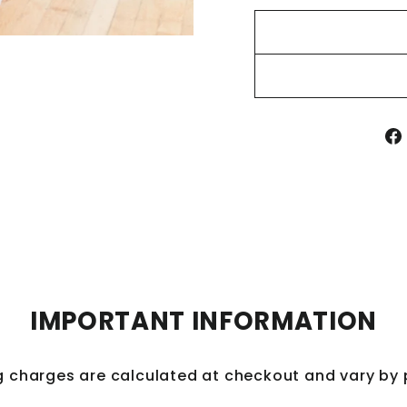
IMPORTANT INFORMATION
Save 10% off 
g charges are calculated at checkout and vary by
purch