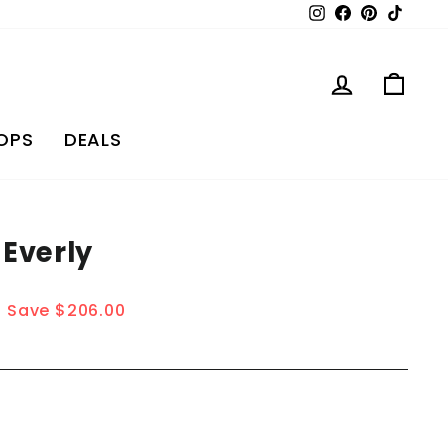
Instagram
Facebook
Pinterest
TikTo
Log in
Car
OPS
DEALS
 Everly
Save $206.00