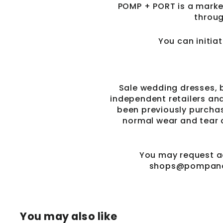
POMP + PORT is a market
throug
You can initia
Sale wedding dresses, b
independent retailers an
been previously purchas
normal wear and tear c
You may request a
shops@pompandpo
You may also like