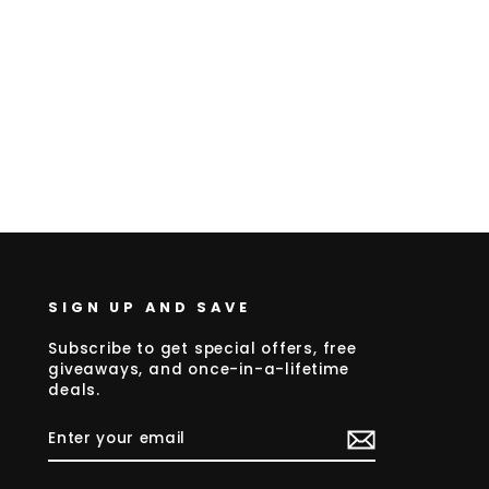
SIGN UP AND SAVE
Subscribe to get special offers, free
giveaways, and once-in-a-lifetime
deals.
ENTER
SUBSCRIBE
YOUR
EMAIL