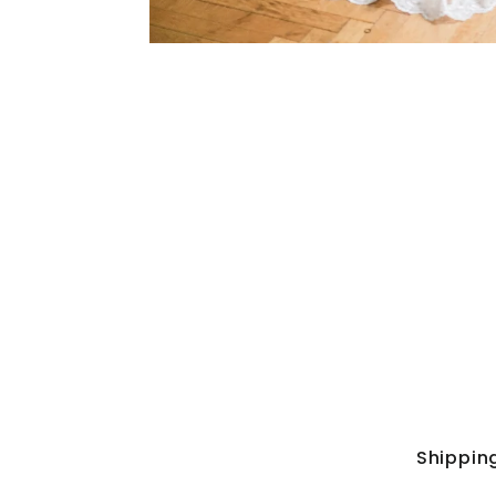
Shippin