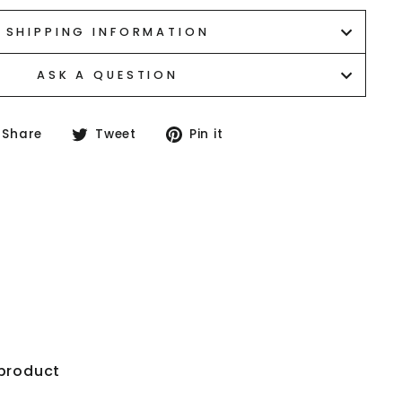
SHIPPING INFORMATION
ASK A QUESTION
Share
Tweet
Pin
Share
Tweet
Pin it
on
on
on
Facebook
Twitter
Pinterest
your first
"Close
 product
(esc)"
ase