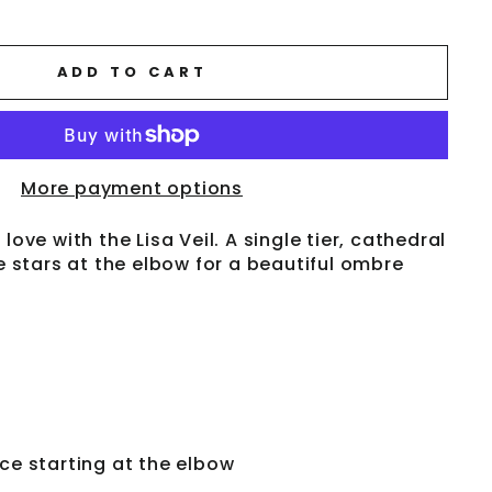
ADD TO CART
More payment options
love with the Lisa Veil. A single tier, cathedral
ce stars at the elbow for a beautiful ombre
ace starting at the elbow