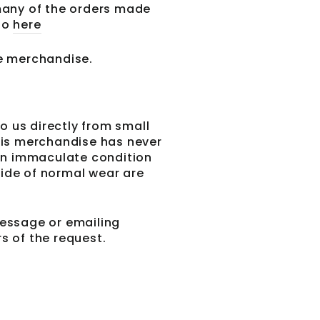
 many of the orders made
 go
here
 today and we'll
iscount code
le merchandise.
st purchase.
o us directly from small
his merchandise has never
 in immaculate condition
side of normal wear are
essage or emailing
 of the request.