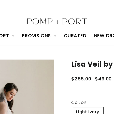
ORT
PROVISIONS
CURATED
NEW DR
Lisa Veil by
Regular
Sale
$255.00
$49.00
price
price
COLOR
Light Ivory