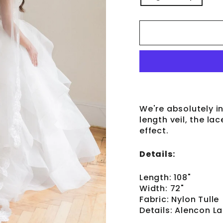
We're absolutely in 
length veil, the la
effect.
Details:
Length: 108"
Width: 72"
Fabric: Nylon Tulle
Details: Alencon L