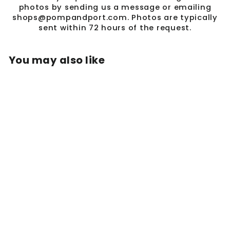
photos by sending us a message or emailing
shops@pompandport.com. Photos are typically
sent within 72 hours of the request.
You may also like
BULLDOG 3D DISC
COIN NECKLACE -
18K GOLD PLATED