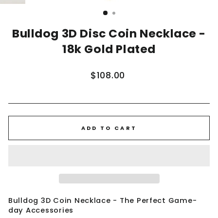
(ESC)
Bulldog 3D Disc Coin Necklace -
18k Gold Plated
Regular
$108.00
price
ADD TO CART
Bulldog 3D Coin Necklace - The Perfect Game-
day Accessories