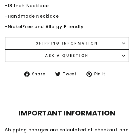
-18 Inch Necklace
-Handmade Necklace
-NickelFree and Allergy Friendly
SHIPPING INFORMATION
ASK A QUESTION
Share
Tweet
Pin
Share
Tweet
Pin it
on
on
on
Facebook
Twitter
Pinterest
IMPORTANT INFORMATION
Shipping charges are calculated at checkout and