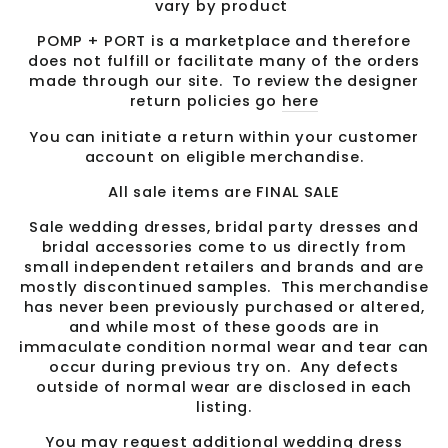
vary by product
POMP + PORT is a marketplace and therefore
does not fulfill or facilitate many of the orders
made through our site. To review the designer
return policies go
here
You can initiate a return within your customer
account on eligible merchandise.
All sale items are FINAL SALE
Sale wedding dresses, bridal party dresses and
bridal accessories come to us directly from
small independent retailers and brands and are
mostly discontinued samples. This merchandise
has never been previously purchased or altered,
and while most of these goods are in
immaculate condition normal wear and tear can
occur during previous try on. Any defects
outside of normal wear are disclosed in each
listing.
You may request additional wedding dress