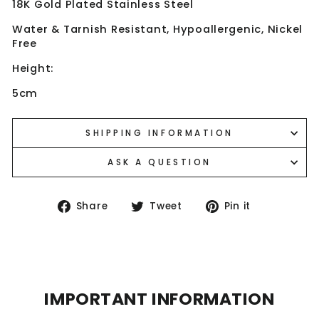
18K Gold Plated Stainless Steel
Water & Tarnish Resistant, Hypoallergenic, Nickel
Free
Height:
5cm
SHIPPING INFORMATION
ASK A QUESTION
Share
Tweet
Pin
Share
Tweet
Pin it
on
on
on
Facebook
Twitter
Pinterest
IMPORTANT INFORMATION