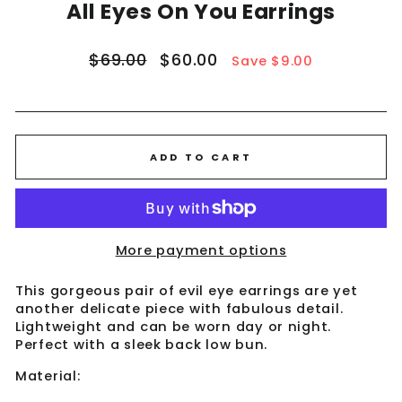
All Eyes On You Earrings
Regular
Sale
$69.00
$60.00
Save $9.00
price
price
ADD TO CART
More payment options
This gorgeous pair of evil eye earrings are yet
another delicate piece with fabulous detail.
Lightweight and can be worn day or night.
Perfect with a sleek back low bun.
Material: