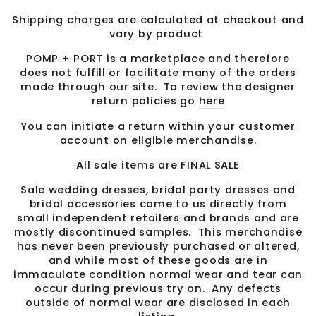
Shipping charges are calculated at checkout and
vary by product
POMP + PORT is a marketplace and therefore
does not fulfill or facilitate many of the orders
made through our site. To review the designer
return policies go
here
You can initiate a return within your customer
account on eligible merchandise.
All sale items are FINAL SALE
Sale wedding dresses, bridal party dresses and
bridal accessories come to us directly from
small independent retailers and brands and are
mostly discontinued samples. This merchandise
has never been previously purchased or altered,
and while most of these goods are in
immaculate condition normal wear and tear can
occur during previous try on. Any defects
outside of normal wear are disclosed in each