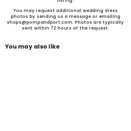
listing.
You may request additional wedding dress
photos by sending us a message or emailing
shops@pompandport.com. Photos are typically
sent within 72 hours of the request.
You may also like
Sale